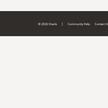
|
© 2026 Oracle
Community Help
Contact U