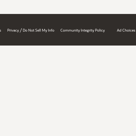
/
s
Privacy
Do Not Sell My Info
Community Integrity Policy
Ad Choices