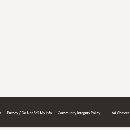
/
s
Privacy
Do Not Sell My Info
Community Integrity Policy
Ad Choices