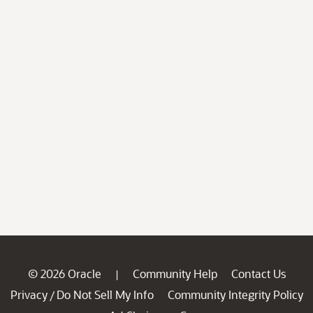
© 2026 Oracle
Community Help
Contact Us
|
Privacy
Do Not Sell My Info
Community Integrity Policy
/