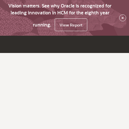
Vision matters. See why Oracle is recognized for
leading innovation in HCM for the eighth year
×
running.
View Report