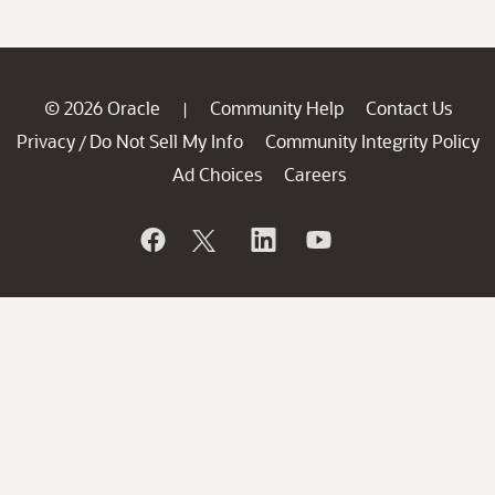
© 2026 Oracle
Community Help
Contact Us
|
Privacy
Do Not Sell My Info
Community Integrity Policy
/
Ad Choices
Careers