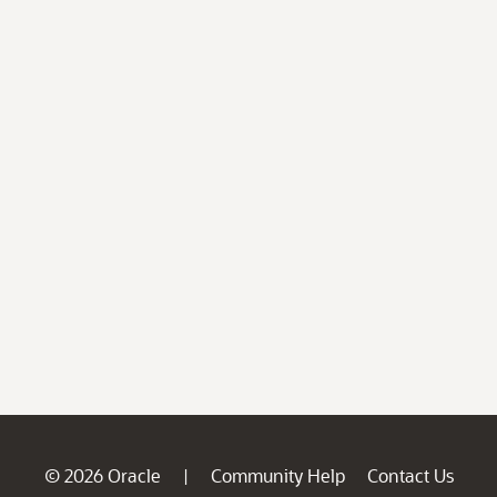
© 2026 Oracle
Community Help
Contact Us
|