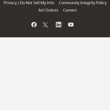
Privacy
Do Not Sell My Info
Community Integrity Policy
/
Ad Choices
Careers