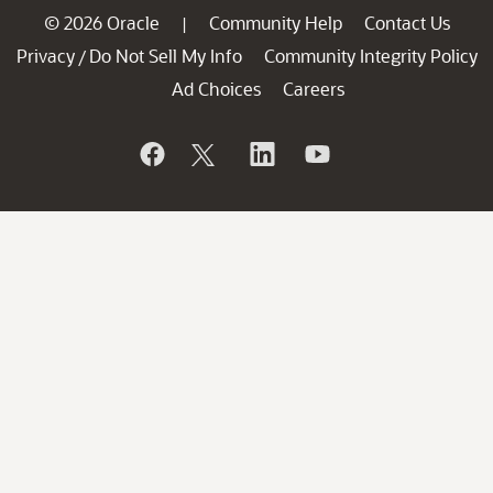
© 2026 Oracle
Community Help
Contact Us
|
Privacy
Do Not Sell My Info
Community Integrity Policy
/
Ad Choices
Careers