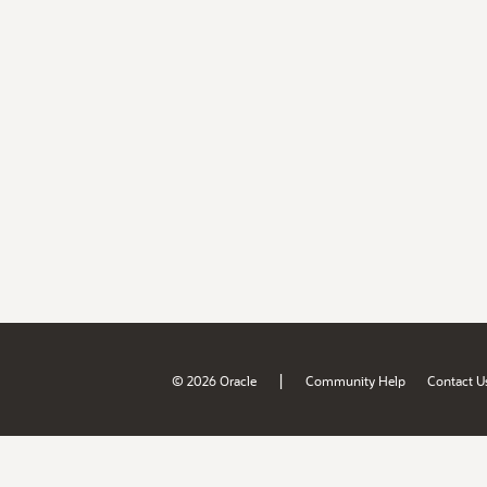
|
© 2026 Oracle
Community Help
Contact U