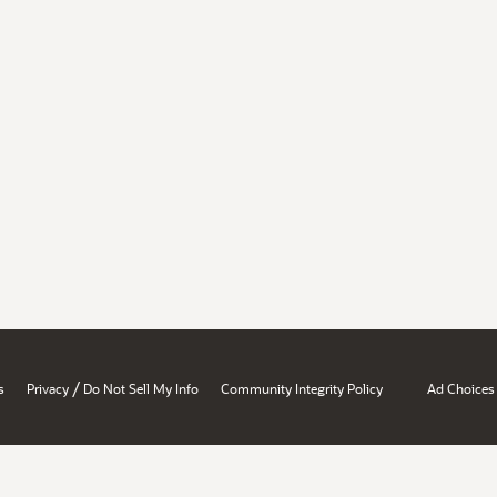
/
s
Privacy
Do Not Sell My Info
Community Integrity Policy
Ad Choices