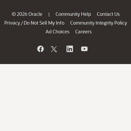
© 2026 Oracle
Community Help
Contact Us
|
Privacy
Do Not Sell My Info
Community Integrity Policy
/
Ad Choices
Careers