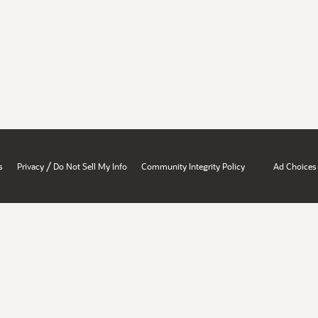
/
s
Privacy
Do Not Sell My Info
Community Integrity Policy
Ad Choices