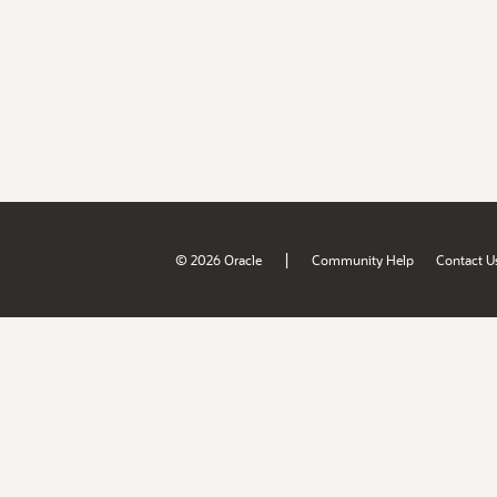
|
© 2026 Oracle
Community Help
Contact U