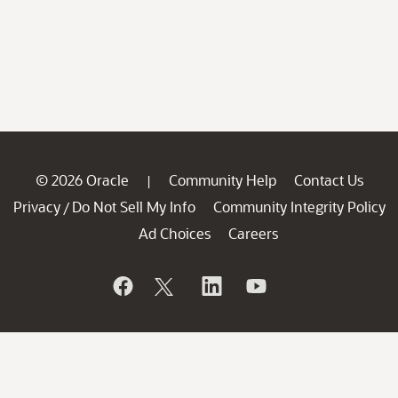
© 2026 Oracle
Community Help
Contact Us
|
Privacy
Do Not Sell My Info
Community Integrity Policy
/
Ad Choices
Careers