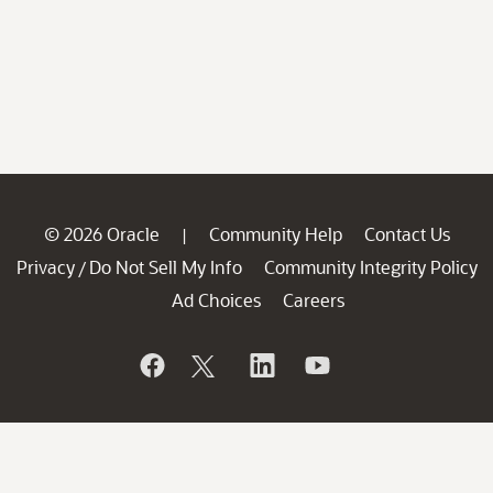
© 2026 Oracle
Community Help
Contact Us
|
Privacy
Do Not Sell My Info
Community Integrity Policy
/
Ad Choices
Careers