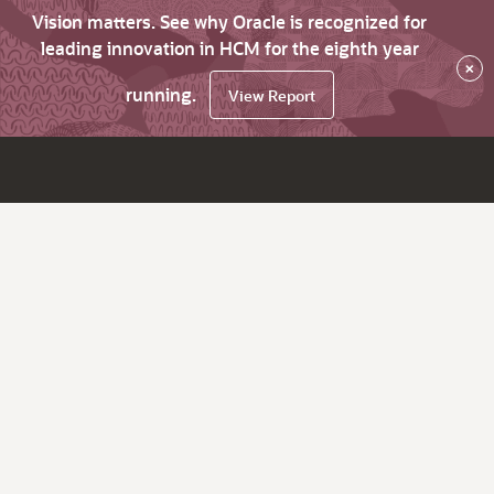
Vision matters. See why Oracle is recognized for
leading innovation in HCM for the eighth year
×
running.
View Report