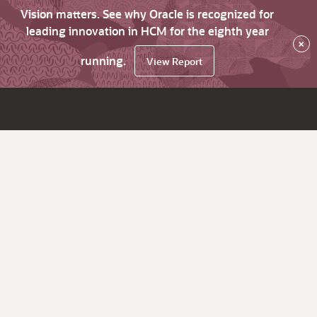
Vision matters. See why Oracle is recognized for
leading innovation in HCM for the eighth year
×
running.
View Report