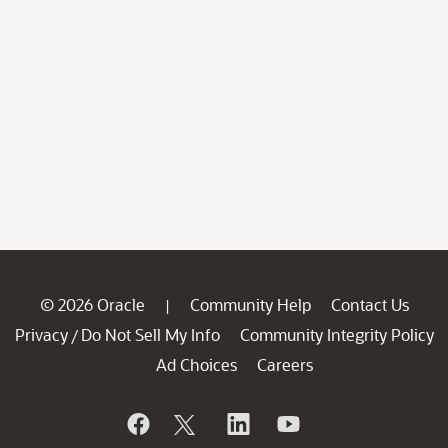
© 2026 Oracle
Community Help
Contact Us
|
Privacy
Do Not Sell My Info
Community Integrity Policy
/
Ad Choices
Careers