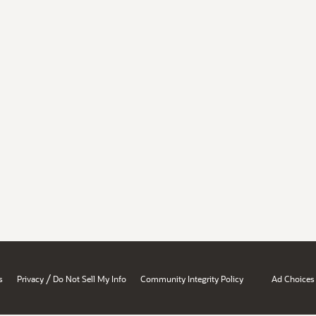
/
s
Privacy
Do Not Sell My Info
Community Integrity Policy
Ad Choices