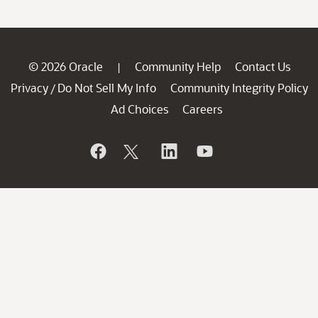
© 2026 Oracle
Community Help
Contact Us
|
Privacy
Do Not Sell My Info
Community Integrity Policy
/
Ad Choices
Careers