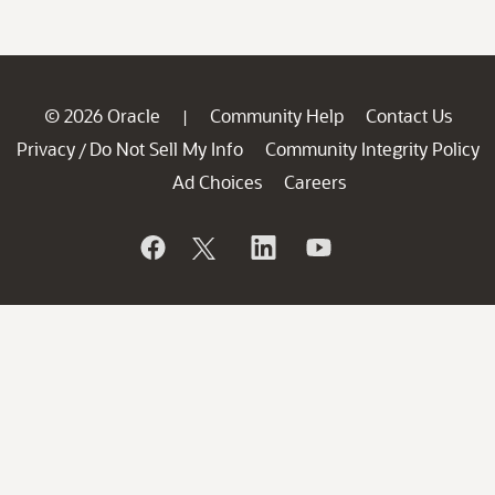
© 2026 Oracle
Community Help
Contact Us
|
Privacy
Do Not Sell My Info
Community Integrity Policy
/
Ad Choices
Careers