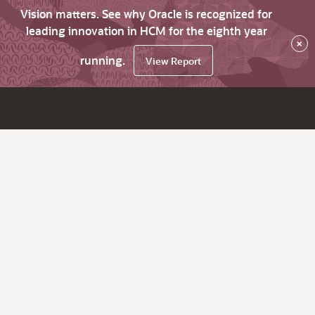
Vision matters. See why Oracle is recognized for
leading innovation in HCM for the eighth year
×
running.
View Report