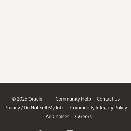
© 2026 Oracle
Community Help
Contact Us
|
Privacy
Do Not Sell My Info
Community Integrity Policy
/
Ad Choices
Careers