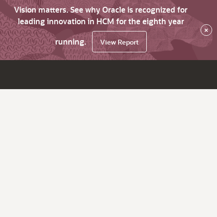
Vision matters. See why Oracle is recognized for
leading innovation in HCM for the eighth year
×
running.
View Report