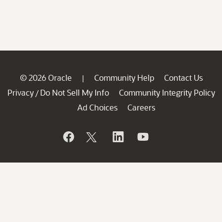
© 2026 Oracle
Community Help
Contact Us
|
Privacy
Do Not Sell My Info
Community Integrity Policy
/
Ad Choices
Careers