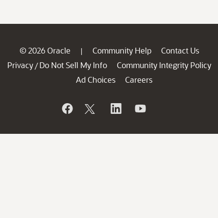
© 2026 Oracle
Community Help
Contact Us
|
Privacy
Do Not Sell My Info
Community Integrity Policy
/
Ad Choices
Careers