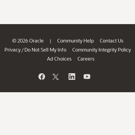
© 2026 Oracle
Community Help
Contact Us
|
Privacy
Do Not Sell My Info
Community Integrity Policy
/
Ad Choices
Careers