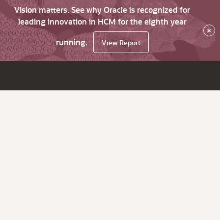
Vision matters. See why Oracle is recognized for
leading innovation in HCM for the eighth year
×
running.
View Report