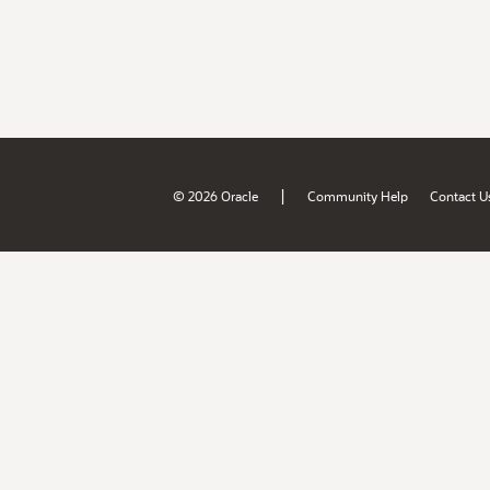
|
© 2026 Oracle
Community Help
Contact U