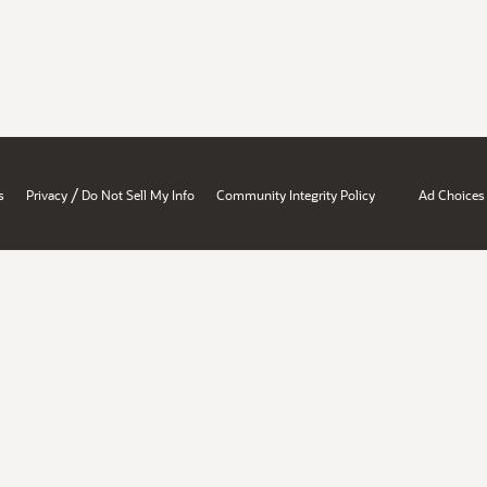
/
s
Privacy
Do Not Sell My Info
Community Integrity Policy
Ad Choices