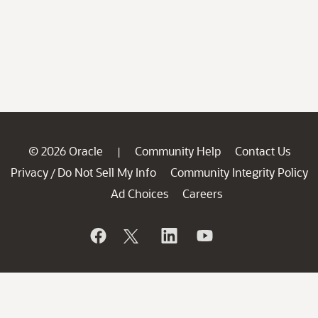
© 2026 Oracle
Community Help
Contact Us
|
Privacy
Do Not Sell My Info
Community Integrity Policy
/
Ad Choices
Careers