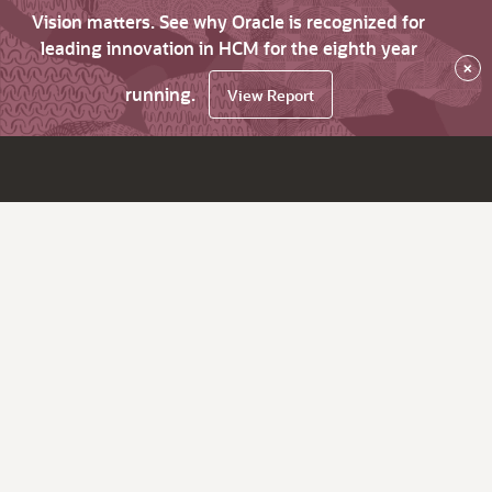
Vision matters. See why Oracle is recognized for
leading innovation in HCM for the eighth year
×
running.
View Report