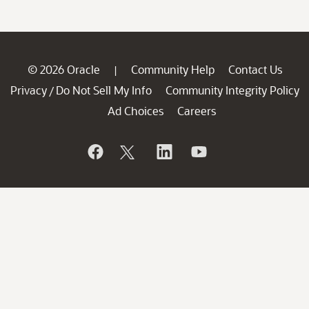
© 2026 Oracle
Community Help
Contact Us
|
Privacy
Do Not Sell My Info
Community Integrity Policy
/
Ad Choices
Careers