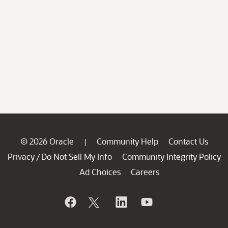
© 2026 Oracle
Community Help
Contact Us
|
Privacy
Do Not Sell My Info
Community Integrity Policy
/
Ad Choices
Careers