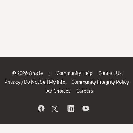
© 2026 Oracle
Community Help
Contact Us
|
Privacy
Do Not Sell My Info
Community Integrity Policy
/
Ad Choices
Careers