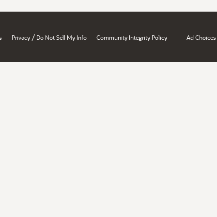
/
s
Privacy
Do Not Sell My Info
Community Integrity Policy
Ad Choices