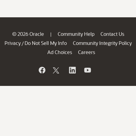
© 2026 Oracle
Community Help
Contact Us
|
Privacy
Do Not Sell My Info
Community Integrity Policy
/
Ad Choices
Careers