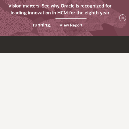
Vision matters. See why Oracle is recognized for
leading innovation in HCM for the eighth year
×
running.
View Report