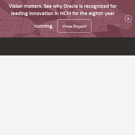
Vision matters. See why Oracle is recognized for
leading innovation in HCM for the eighth year
×
running.
View Report