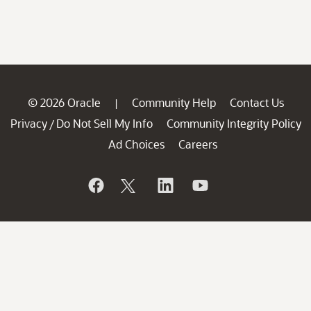
© 2026 Oracle
Community Help
Contact Us
|
Privacy
Do Not Sell My Info
Community Integrity Policy
/
Ad Choices
Careers