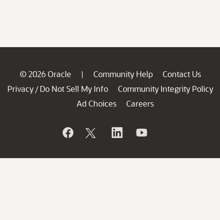
© 2026 Oracle
Community Help
Contact Us
|
Privacy
Do Not Sell My Info
Community Integrity Policy
/
Ad Choices
Careers