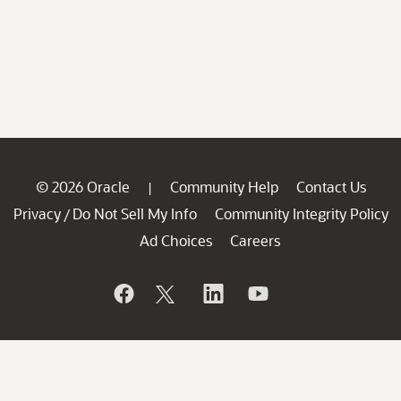
© 2026 Oracle
Community Help
Contact Us
|
Privacy
Do Not Sell My Info
Community Integrity Policy
/
Ad Choices
Careers