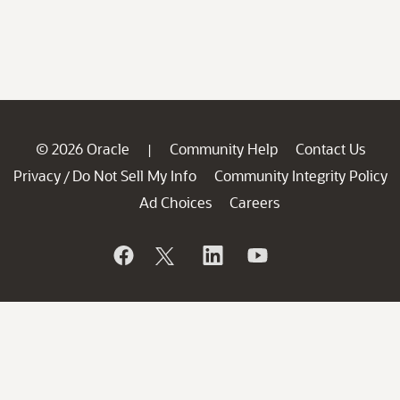
© 2026 Oracle
Community Help
Contact Us
|
Privacy
Do Not Sell My Info
Community Integrity Policy
/
Ad Choices
Careers