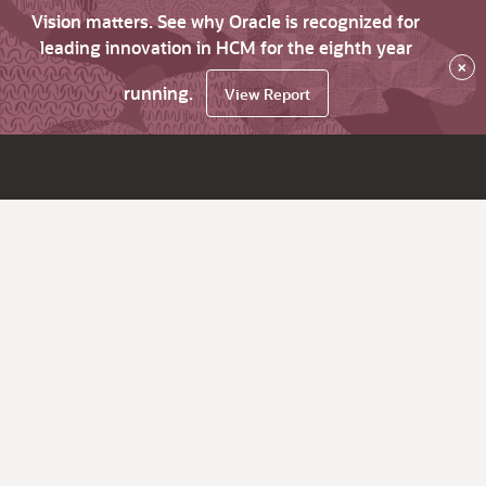
Vision matters. See why Oracle is recognized for
leading innovation in HCM for the eighth year
×
running.
View Report