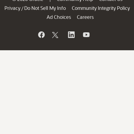
Privacy
Do Not Sell My Info
Community Integrity Policy
/
Ad Choices
Careers