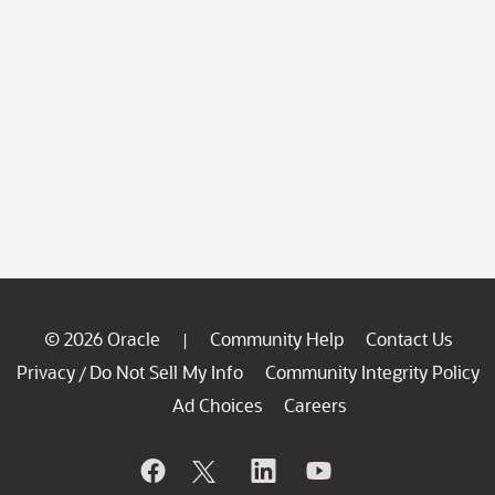
© 2026 Oracle
Community Help
Contact Us
|
Privacy
Do Not Sell My Info
Community Integrity Policy
/
Ad Choices
Careers