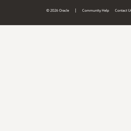
|
© 2026 Oracle
Community Help
Contact U