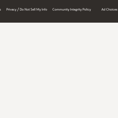
/
s
Privacy
Do Not Sell My Info
Community Integrity Policy
Ad Choices