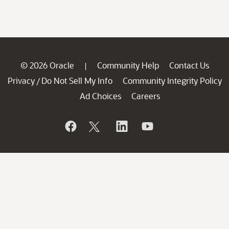
© 2026 Oracle
Community Help
Contact Us
|
Privacy
Do Not Sell My Info
Community Integrity Policy
/
Ad Choices
Careers