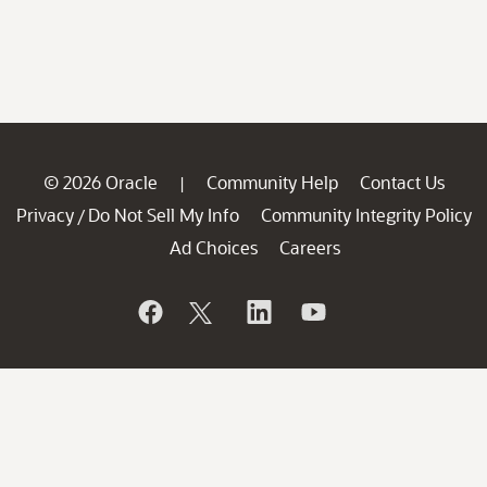
© 2026 Oracle
Community Help
Contact Us
|
Privacy
Do Not Sell My Info
Community Integrity Policy
/
Ad Choices
Careers