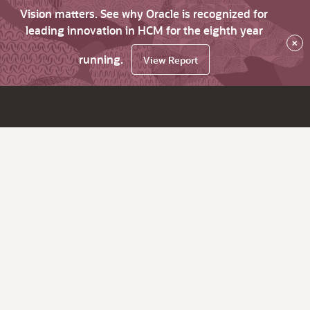
Vision matters. See why Oracle is recognized for
leading innovation in HCM for the eighth year
×
running.
View Report