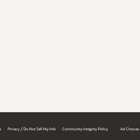
/
s
Privacy
Do Not Sell My Info
Community Integrity Policy
Ad Choices