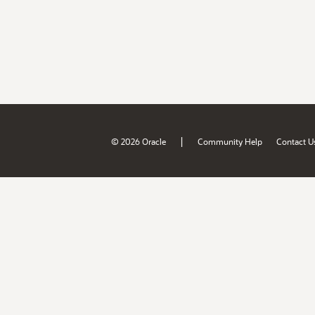
|
© 2026 Oracle
Community Help
Contact U