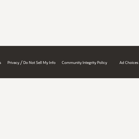
/
s
Privacy
Do Not Sell My Info
Community Integrity Policy
Ad Choices