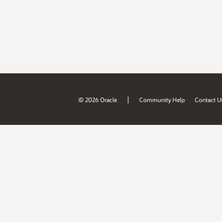
|
© 2026 Oracle
Community Help
Contact U