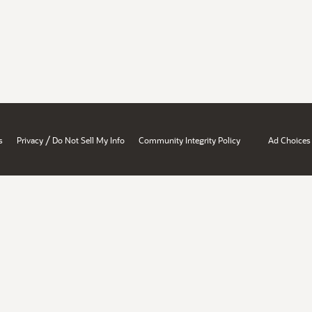
/
s
Privacy
Do Not Sell My Info
Community Integrity Policy
Ad Choices