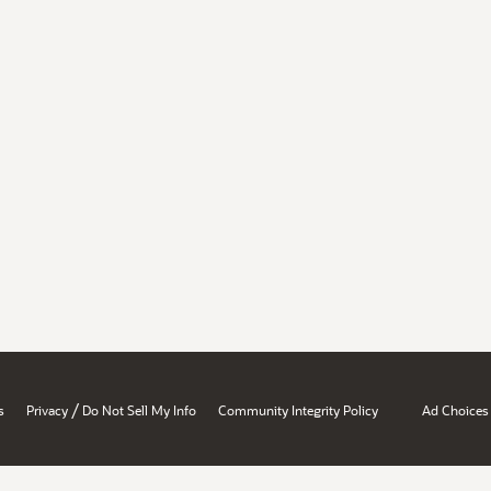
/
s
Privacy
Do Not Sell My Info
Community Integrity Policy
Ad Choices