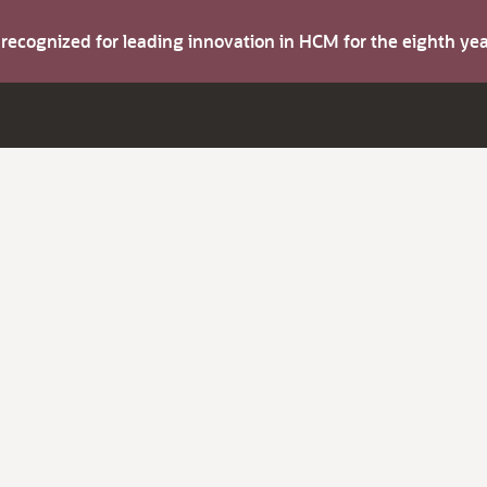
s recognized for leading innovation in HCM for the eighth y