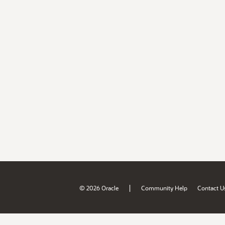
|
© 2026 Oracle
Community Help
Contact U