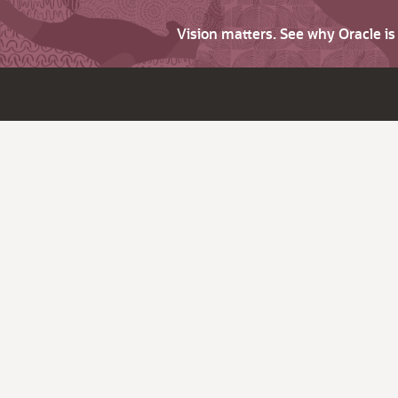
Vision matters. See why Oracle i