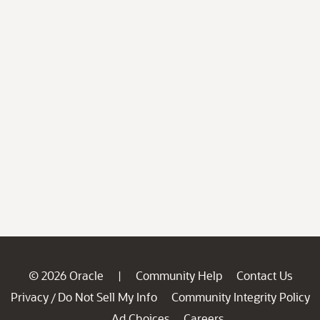
© 2026 Oracle
Community Help
Contact Us
|
Privacy
Do Not Sell My Info
Community Integrity Policy
/
Ad Choices
Careers