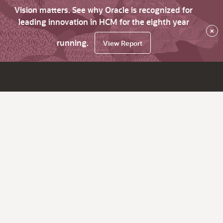
Vision matters. See why Oracle is recognized for
leading innovation in HCM for the eighth year
×
running.
View Report