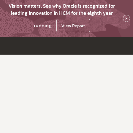
Vision matters. See why Oracle is recognized for
leading innovation in HCM for the eighth year
×
running.
View Report