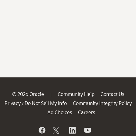
© 2026 Oracle
Community Help
Contact Us
|
Privacy
Do Not Sell My Info
Community Integrity Policy
/
Ad Choices
Careers