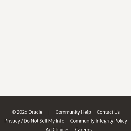
© 2026 Oracle
Community Help
Contact Us
|
Privacy
Do Not Sell My Info
Community Integrity Policy
/
Ad Choices
Careers