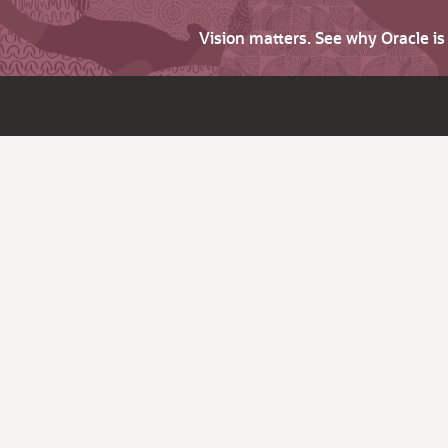
Vision matters. See why Oracle i