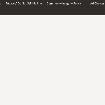
/
s
Privacy
Do Not Sell My Info
Community Integrity Policy
Ad Choices