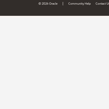
|
© 2026 Oracle
Community Help
Contact U