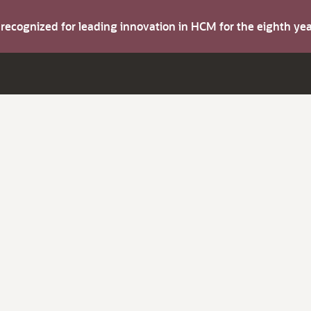
s recognized for leading innovation in HCM for the eighth y