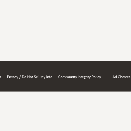
/
s
Privacy
Do Not Sell My Info
Community Integrity Policy
Ad Choices