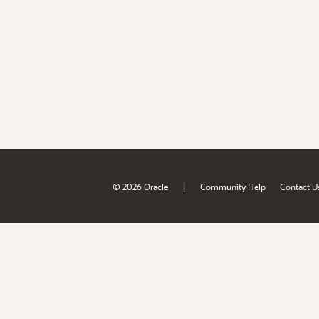
|
© 2026 Oracle
Community Help
Contact U