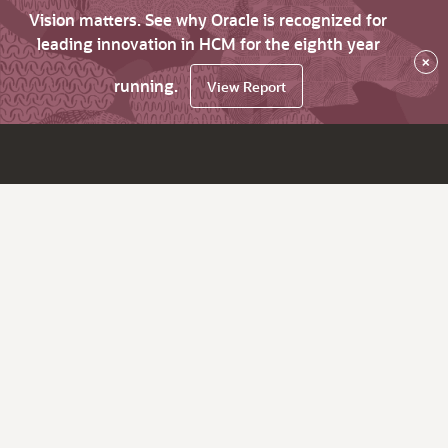
Vision matters. See why Oracle is recognized for
leading innovation in HCM for the eighth year
×
running.
View Report