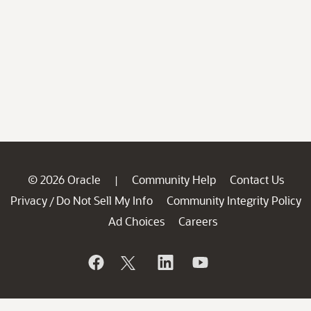
© 2026 Oracle
Community Help
Contact Us
|
Privacy
Do Not Sell My Info
Community Integrity Policy
/
Ad Choices
Careers