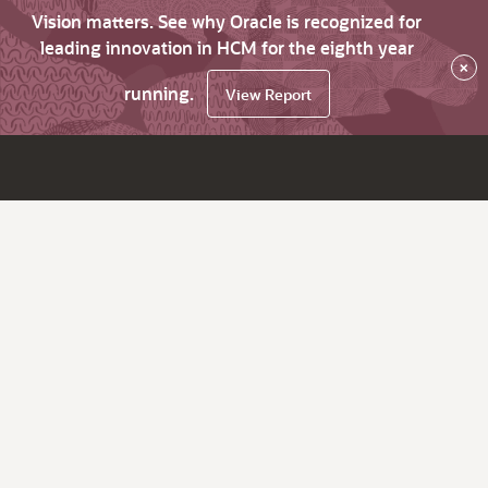
Vision matters. See why Oracle is recognized for
leading innovation in HCM for the eighth year
×
running.
View Report