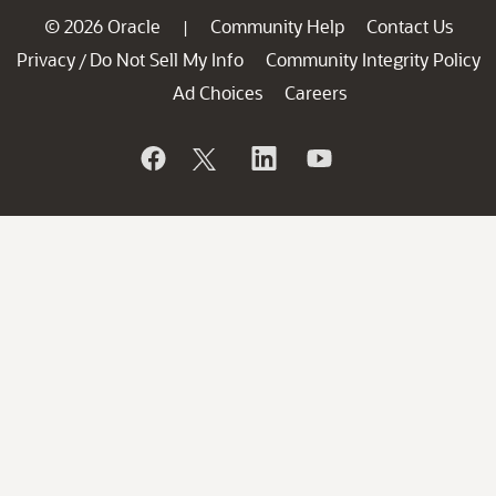
© 2026 Oracle
Community Help
Contact Us
|
Privacy
Do Not Sell My Info
Community Integrity Policy
/
Ad Choices
Careers