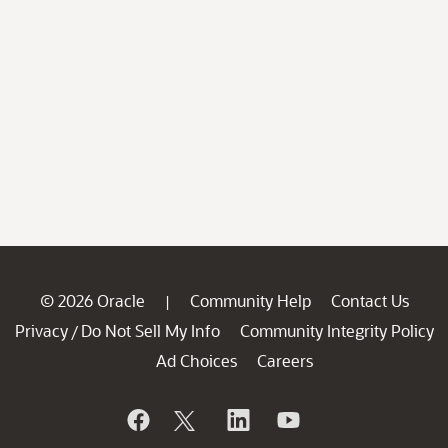
© 2026 Oracle
Community Help
Contact Us
|
Privacy
Do Not Sell My Info
Community Integrity Policy
/
Ad Choices
Careers