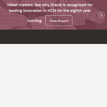
Vision matters. See why Oracle is recognized for
leading innovation in HCM for the eighth year
×
running.
View Report