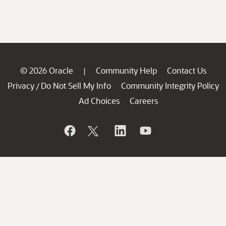
© 2026 Oracle
Community Help
Contact Us
|
Privacy
Do Not Sell My Info
Community Integrity Policy
/
Ad Choices
Careers