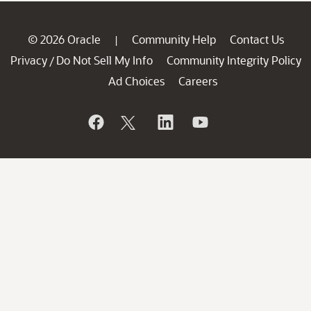
© 2026 Oracle
Community Help
Contact Us
|
Privacy
Do Not Sell My Info
Community Integrity Policy
/
Ad Choices
Careers