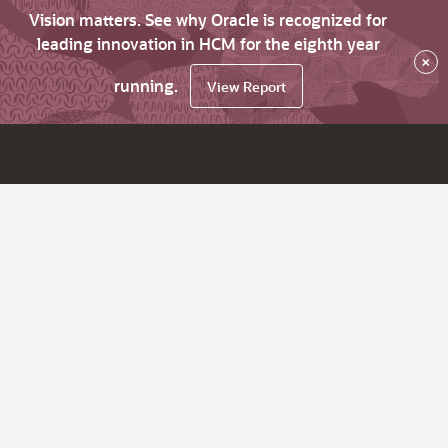
Vision matters. See why Oracle is recognized for
leading innovation in HCM for the eighth year
×
running.
View Report