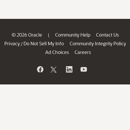
© 2026 Oracle
Community Help
Contact Us
|
Privacy
Do Not Sell My Info
Community Integrity Policy
/
Ad Choices
Careers